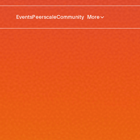
Events
Peerscale
Community
More