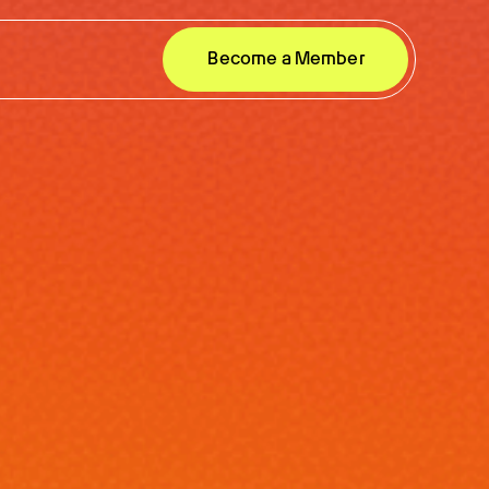
Become a Member