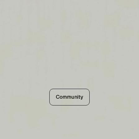
Community