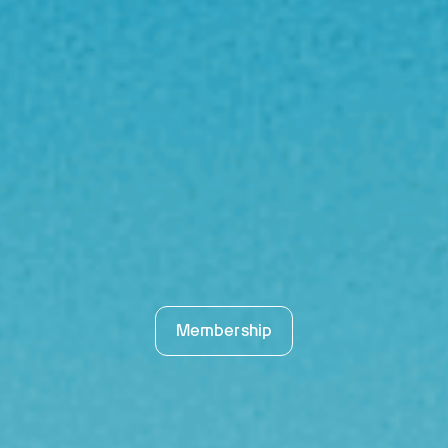
Membership