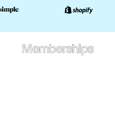
Memberships
Annual
Membership
CAD
$249
/yr