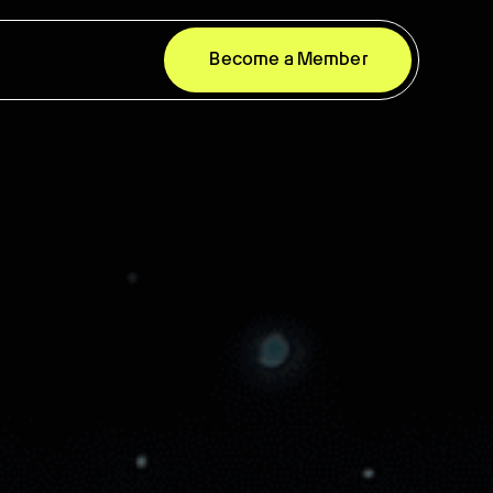
Become a Member