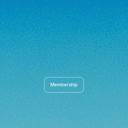
Membership