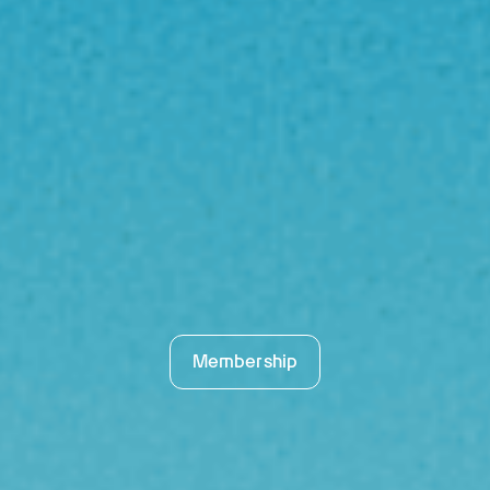
Membership