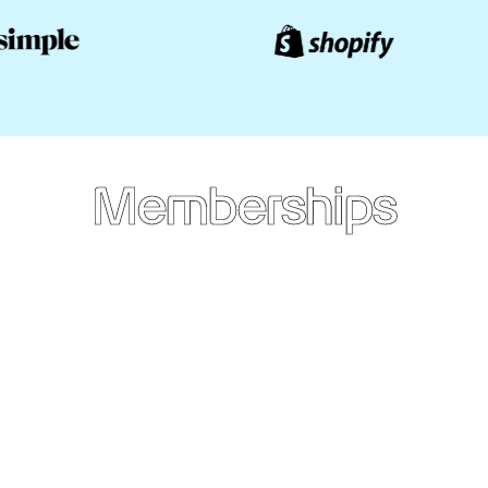
Memberships
Annual
Membership
CAD
$249
/yr